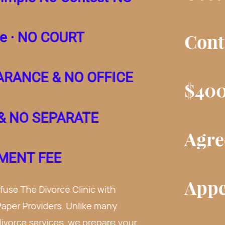
Contest NC Divorce.
$400 for Separation
Agreement.
No Court
Appearance and No