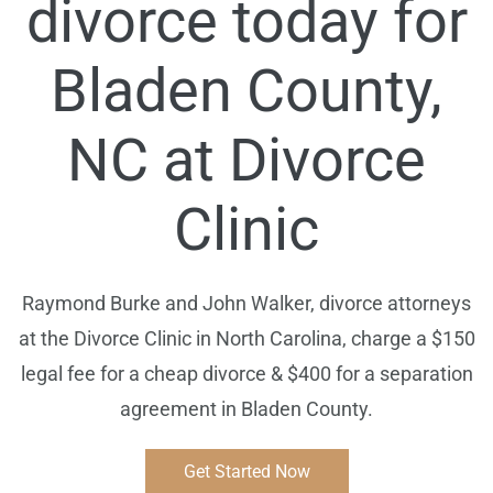
divorce today for
Bladen
County,
NC at Divorce
Clinic
Raymond Burke and John Walker, divorce attorneys
at the Divorce Clinic in North Carolina, charge a $150
legal fee for a cheap divorce & $400 for a separation
agreement in
Bladen
County.
Get Started Now