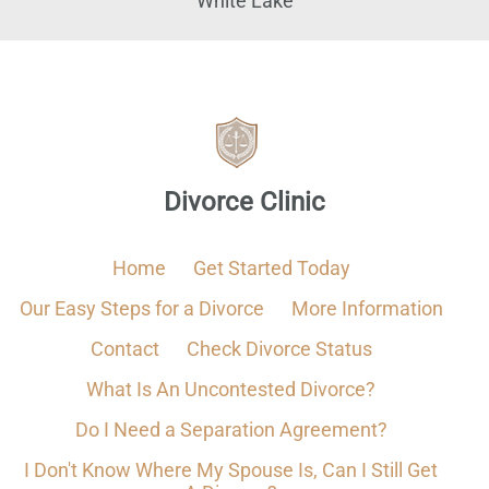
White Lake
Divorce Clinic
Home
Get Started Today
Our Easy Steps for a Divorce
More Information
Contact
Check Divorce Status
What Is An Uncontested Divorce?
Do I Need a Separation Agreement?
I Don't Know Where My Spouse Is, Can I Still Get