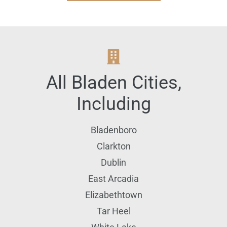
All
Bladen
Cities,
Including
Bladenboro
Clarkton
Dublin
East Arcadia
Elizabethtown
Tar Heel