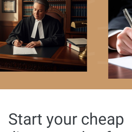
Start your cheap