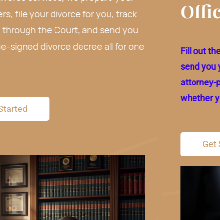
Office Visit.
e
Fill out the form below and we will prepare and
send you your paperwork for free. Review our
attorney-prepared paperwork before deciding
whether you want to use our service or not.
Get Started