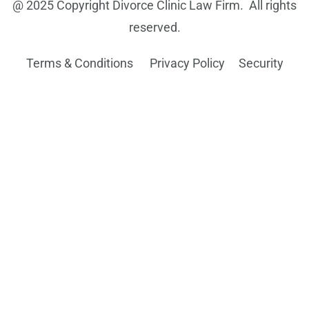
@ 2025 Copyright Divorce Clinic Law Firm. All rights
reserved.
Terms & Conditions Privacy Policy
Security