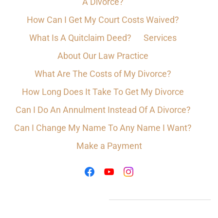
A Divorce?
How Can I Get My Court Costs Waived?
What Is A Quitclaim Deed?
Services
About Our Law Practice
What Are The Costs of My Divorce?
How Long Does It Take To Get My Divorce
Can I Do An Annulment Instead Of A Divorce?
Can I Change My Name To Any Name I Want?
Make a Payment