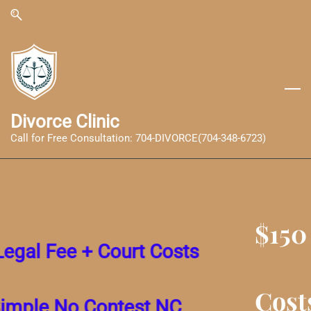
Skip
Skip
to
to
search
main
content
Divorce Clinic
Call for Free Consultation: 704-DIVORCE(704-348-6723)
$150 Legal Fee + Court
Costs for a Simple No