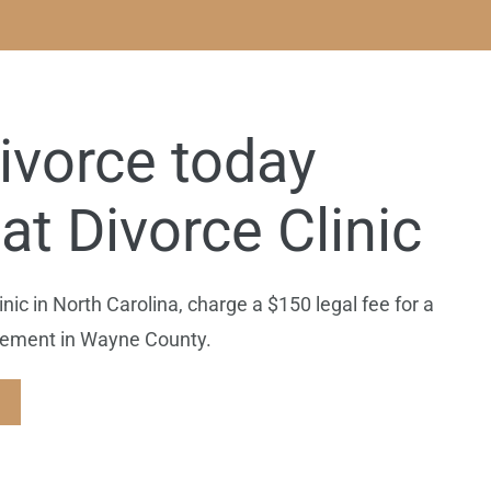
ivorce today
at Divorce Clinic
ic in North Carolina, charge a $150 legal fee for a
reement in Wayne County.