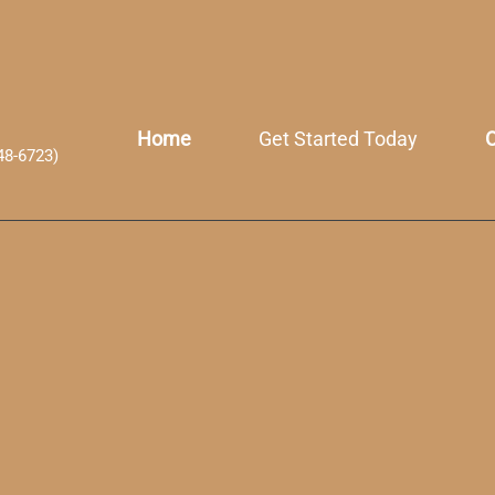
Home
Get Started Today
O
48-6723)