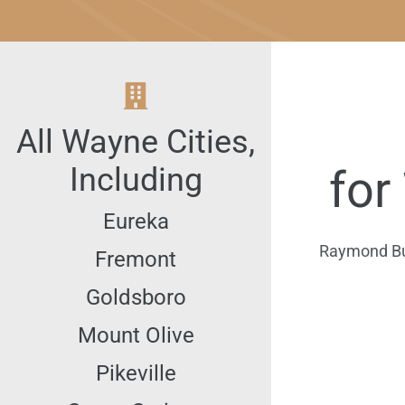
All
Wayne
Cities,
Including
for
Eureka
Raymond Burk
Fremont
Goldsboro
Mount Olive
Pikeville