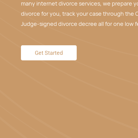
Fill out the form below and we will prepare and
for free. Review our attorney-prepared paperwo
you want to use our service or not.
Get Started