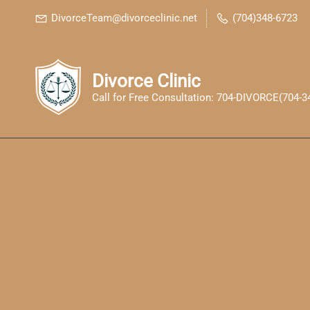
Skip
Skip
DivorceTeam@divorceclinic.net
(704)348-6723
to
to
search
main
content
Divorce Clinic
Call for Free Consultation: 704-DIVORCE(704-3