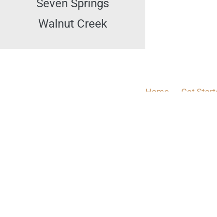
Seven Springs
Walnut Creek
Home
Get Star
Check Divorce Status
I 
Divorce
How Can I Ge
Clinic
Abou
How Long Does It 
Can 