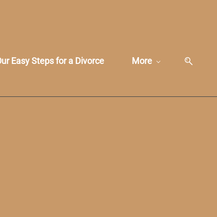
ur Easy Steps for a Divorce
More