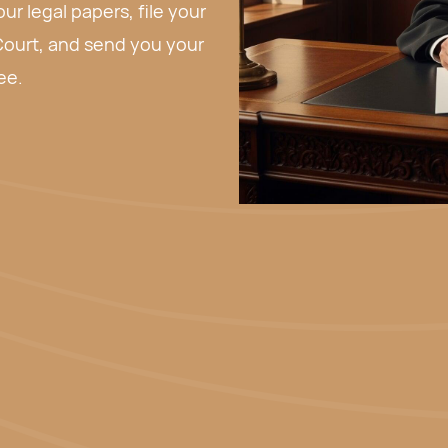
 send you your paperwork
rk before deciding whether