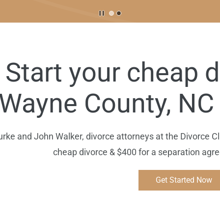
Start your cheap d
Wayne
County, NC 
e and John Walker, divorce attorneys at the Divorce Clin
cheap divorce & $400 for a separation ag
Get Started Now