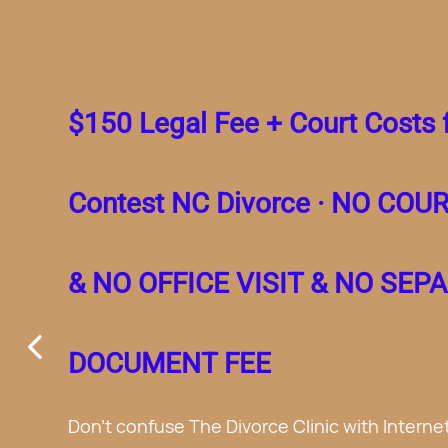
$150 Legal Fee + Court 
Simple No Contest NC 
$400 for Separation A
No Court Appearance 
Office Visit.