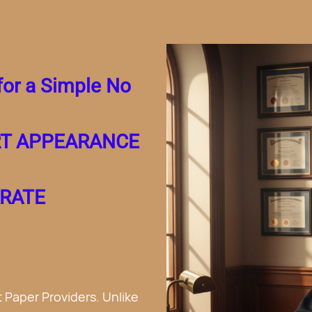
Costs for a
Divorce.
greement.
and No