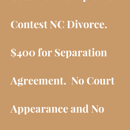
Contest NC Divorce.
$400 for Separation
Agreement.
No Court
Appearance and No