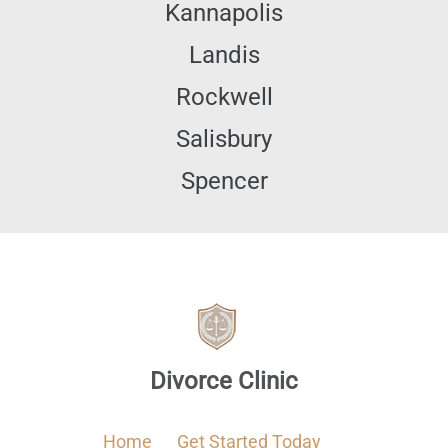
Kannapolis
Landis
Rockwell
Salisbury
Spencer
Divorce Clinic
Home
Get Started Today