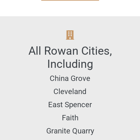
All
Rowan
Cities,
Including
China Grove
Cleveland
East Spencer
Faith
Granite Quarry