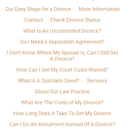
Our Easy Steps for a Divorce
More Information
Contact
Check Divorce Status
What Is An Uncontested Divorce?
Do I Need a Separation Agreement?
I Don't Know Where My Spouse Is, Can I Still Get
A Divorce?
How Can I Get My Court Costs Waived?
What Is A Quitclaim Deed?
Services
About Our Law Practice
What Are The Costs of My Divorce?
How Long Does It Take To Get My Divorce
Can I Do An Annulment Instead Of A Divorce?