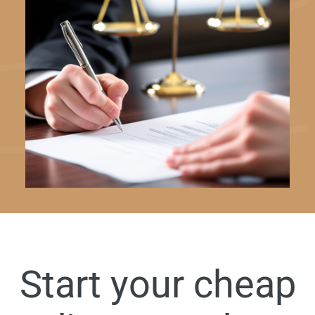
Start your cheap