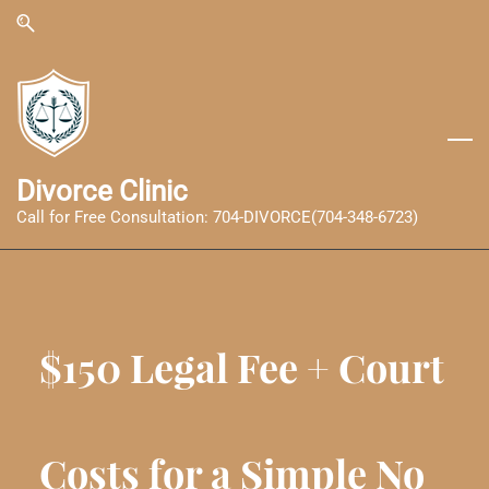
Skip
Skip
to
to
search
main
content
Divorce Clinic
Call for Free Consultation: 704-DIVORCE(704-348-6723)
$150 Legal Fee + Court
Costs for a Simple No