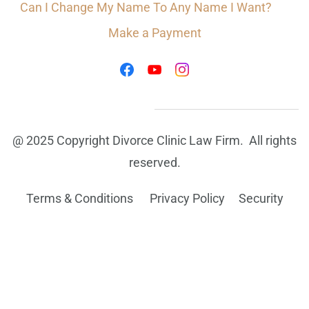
Can I Change My Name To Any Name I Want?
Make a Payment
@ 2025 Copyright Divorce Clinic Law Firm. All rights
reserved.
Terms & Conditions Privacy Policy
Security