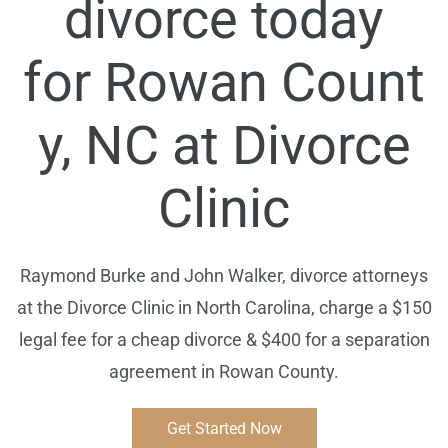
divorce today
for
Rowan
Count
y, NC at Divorce
Clinic
Raymond Burke and John Walker, divorce attorneys
at the Divorce Clinic in North Carolina, charge a $150
legal fee for a cheap divorce & $400 for a separation
agreement in Rowan County.
Get Started Now