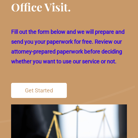
Office Visit.
Fill out the form below and we will prepare and
send you your paperwork for free. Review our
attorney-prepared paperwork before deciding
whether you want to use our service or not.
Get Started